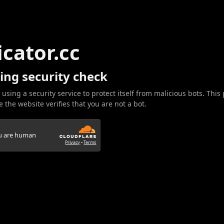
icator.cc
ing security check
 using a security service to protect itself from malicious bots. This
 the website verifies that you are not a bot.
ou are human
Privacy
•
Terms