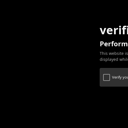
verif
Perform
This website is
displayed while
Verify y