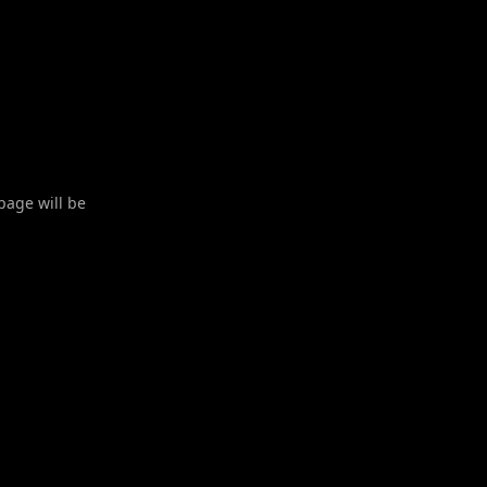
 page will be