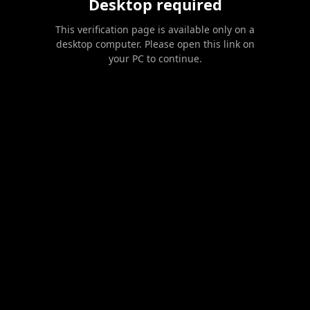
Desktop required
This verification page is available only on a
desktop computer. Please open this link on
your PC to continue.