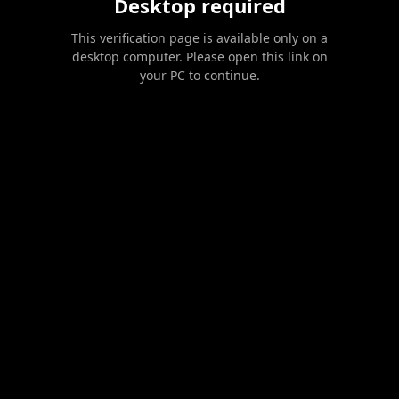
Desktop required
This verification page is available only on a
desktop computer. Please open this link on
your PC to continue.